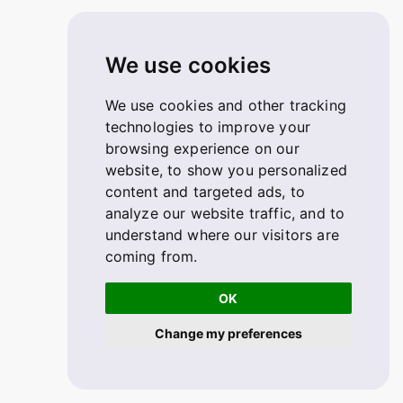
We use cookies
We use cookies and other tracking
technologies to improve your
browsing experience on our
website, to show you personalized
content and targeted ads, to
analyze our website traffic, and to
understand where our visitors are
coming from.
OK
Change my preferences